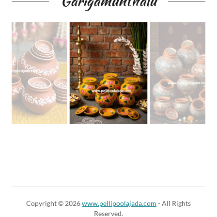
Garigamunthalu
Copyright © 2026
www.pellipoolajada.com
- All Rights
Reserved.