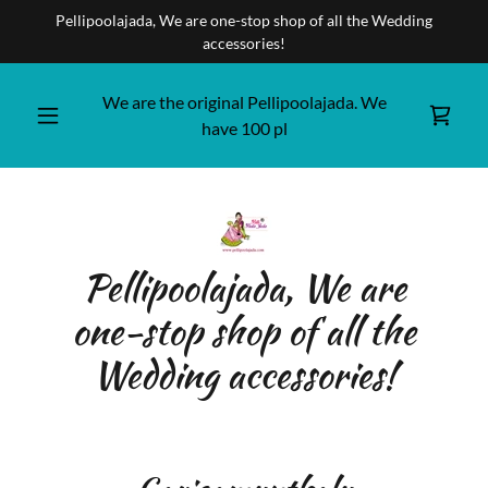
Pellipoolajada, We are one-stop shop of all the Wedding
accessories!
We are the original Pellipoolajada. We
have
100
pl
Pellipoolajada, We are
one-stop shop of all the
Wedding accessories!