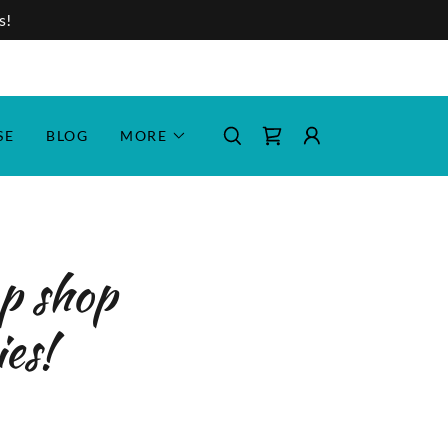
s!
SE
BLOG
MORE
op shop
ies!