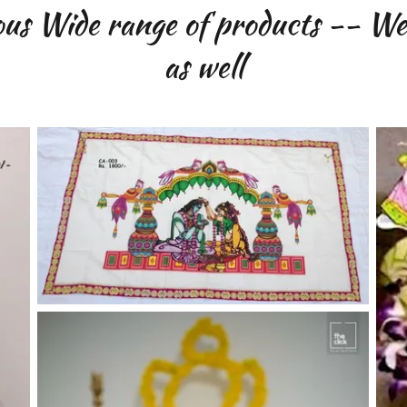
us Wide range of products -- We 
as well