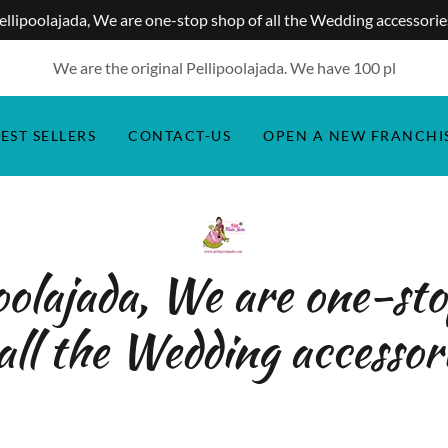
ellipoolajada, We are one-stop shop of all the Wedding accessorie
We are the original Pellipoolajada. We have
100
pl
EST SELLERS
CONTACT-US
OPEN A NEW FRANCHI
oolajada, We are one-st
all the Wedding accessor