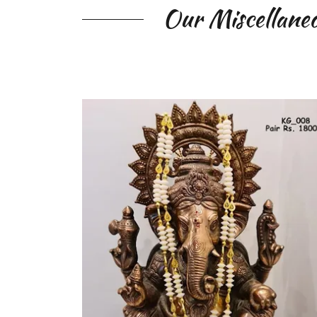
Our Miscellaneo