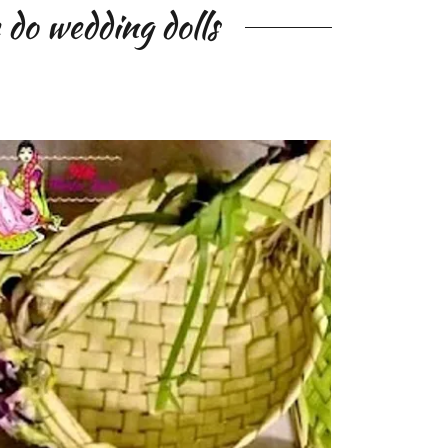
do wedding dolls