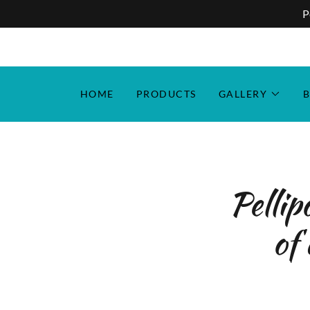
P
HOME
PRODUCTS
GALLERY
B
Pellip
of 